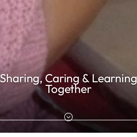
Sharing, Caring & Learnin
Together