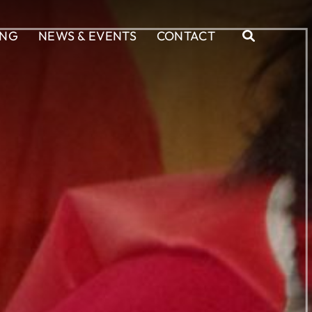
ING
NEWS & EVENTS
CONTACT