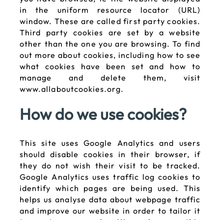
in the uniform resource locator (URL)
window. These are called first party cookies.
Third party cookies are set by a website
other than the one you are browsing. To find
out more about cookies, including how to see
what cookies have been set and how to
manage and delete them, visit
www.allaboutcookies.org.
How do we use cookies?
This site uses Google Analytics and users
should disable cookies in their browser, if
they do not wish their visit to be tracked.
Google Analytics uses traffic log cookies to
identify which pages are being used. This
helps us analyse data about webpage traffic
and improve our website in order to tailor it