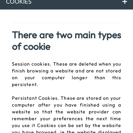
COOKIES
There are two main types
of cookie
Session cookies. These are deleted when you
finish browsing a website and are not stored
on your computer longer than this
persistent.
Persistant Cookies. These are stored on your
computer after you have finished using a
website so that the website provider can
remember your preferences the next time
you use it Cookies can be set by the website
you have browsed, ie the website displayed