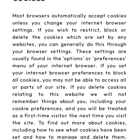
Most browsers automatically accept cookies
unless you change your internet browser
settings. If you wish to restrict, block or
delete the cookies which are set by any
websites, you can generally do this through
your browser settings. These settings are
usually found in the 'options' or 'preferences'
menu of your internet browser. If you set
your internet browser preferences to block
all cookies, you may not be able to access all
or parts of our site. If you delete cookies
relating to this website we will not
remember things about you, including your
cookie preferences, and you will be treated
as a first-time visitor the next time you visit
the site. To find out more about cookies,
including how to see what cookies have been
set and how to manage and delete them,