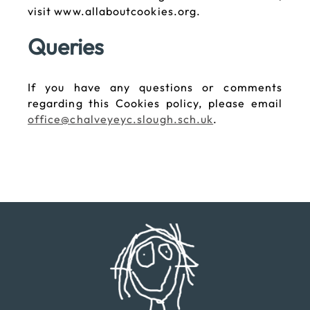
visit www.allaboutcookies.org.
Queries
If you have any questions or comments
regarding this Cookies policy, please email
office@chalveyeyc.slough.sch.uk
.