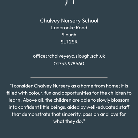
Chalvey Nursery School
Ladbrooke Road
Slough
SL1 2SR
office@chalveyeyc.slough.sch.uk
01753 978660
"I consider Chalvey Nursery as a home from home; it is
filled with colour, fun and opportunities for the children to
learn. Above all, the children are able to slowly blossom
into confident little beings, aided by well-educated staff
that demonstrate that sincerity, passion and love for
what they do."