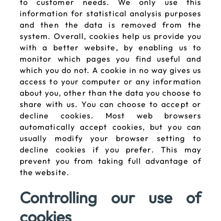
to customer needs. We only use this
information for statistical analysis purposes
and then the data is removed from the
system. Overall, cookies help us provide you
with a better website, by enabling us to
monitor which pages you find useful and
which you do not. A cookie in no way gives us
access to your computer or any information
about you, other than the data you choose to
share with us. You can choose to accept or
decline cookies. Most web browsers
automatically accept cookies, but you can
usually modify your browser setting to
decline cookies if you prefer. This may
prevent you from taking full advantage of
the website.
Controlling our use of
cookies