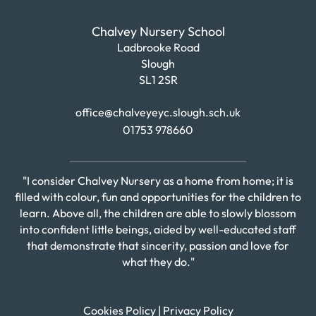
Chalvey Nursery School
Ladbrooke Road
Slough
SL1 2SR
office@chalveyeyc.slough.sch.uk
01753 978660
"I consider Chalvey Nursery as a home from home; it is
filled with colour, fun and opportunities for the children to
learn. Above all, the children are able to slowly blossom
into confident little beings, aided by well-educated staff
that demonstrate that sincerity, passion and love for
what they do."
Cookies Policy
|
Privacy Policy