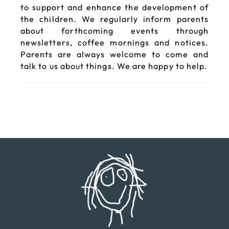
to support and enhance the development of
the children. We regularly inform parents
about forthcoming events through
newsletters, coffee mornings and notices.
Parents are always welcome to come and
talk to us about things. We are happy to help.