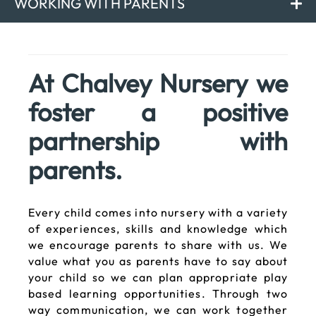
WORKING WITH PARENTS
At Chalvey Nursery we
foster a positive
partnership with
parents.
Every child comes into nursery with a variety
of experiences, skills and knowledge which
we encourage parents to share with us. We
value what you as parents have to say about
your child so we can plan appropriate play
based learning opportunities. Through two
way communication, we can work together